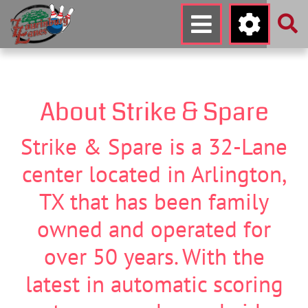
About Strike & Spare
Strike & Spare is a 32-Lane
center located in Arlington,
TX that has been family
owned and operated for
over 50 years. With the
latest in automatic scoring