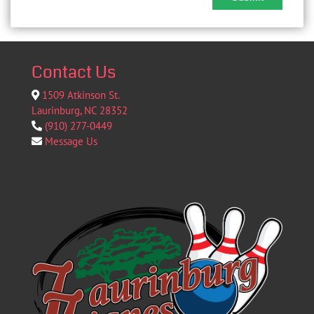
Contact Us
1509 Atkinson St.
Laurinburg, NC 28352
(910) 277-0449
Message Us