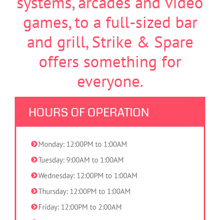
systems, arcades and video
games, to a full-sized bar
and grill, Strike & Spare
offers something for
everyone.
HOURS OF OPERATION
Monday: 12:00PM to 1:00AM
Tuesday: 9:00AM to 1:00AM
Wednesday: 12:00PM to 1:00AM
Thursday: 12:00PM to 1:00AM
Friday: 12:00PM to 2:00AM