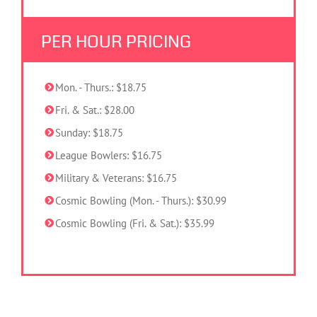
PER HOUR PRICING
Mon. - Thurs.: $18.75
Fri. & Sat.: $28.00
Sunday: $18.75
League Bowlers: $16.75
Military & Veterans: $16.75
Cosmic Bowling (Mon. - Thurs.): $30.99
Cosmic Bowling (Fri. & Sat.): $35.99