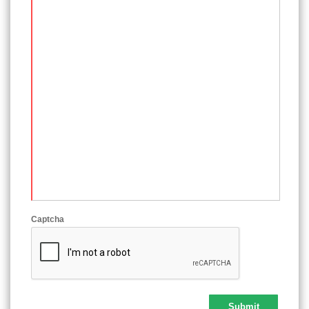
Captcha