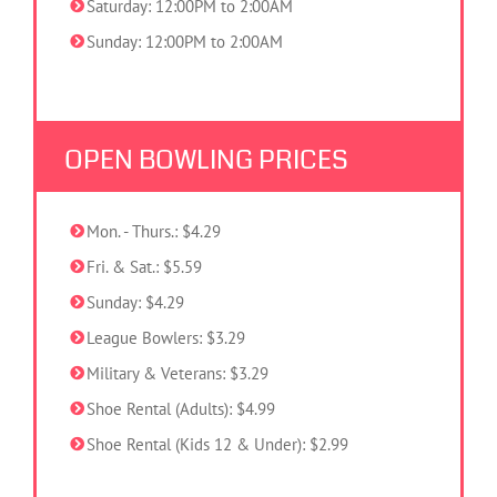
Saturday: 12:00PM to 2:00AM
Sunday: 12:00PM to 2:00AM
OPEN BOWLING PRICES
Mon. - Thurs.: $4.29
Fri. & Sat.: $5.59
Sunday: $4.29
League Bowlers: $3.29
Military & Veterans: $3.29
Shoe Rental (Adults): $4.99
Shoe Rental (Kids 12 & Under): $2.99