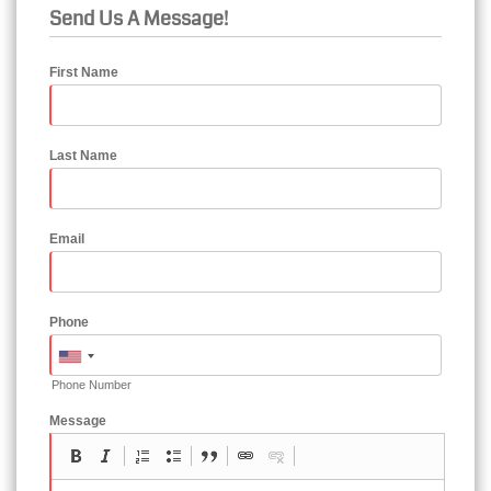
Send Us A Message!
First Name
Last Name
Email
Phone
Phone Number
Message